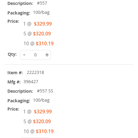
#557
100/bag
Special
1 @
$329.99
Price
5 @
$320.09
10 @
$310.19
-
+
2222318
396427
#557 SS
100/bag
Special
1 @
$329.99
Price
5 @
$320.09
10 @
$310.19