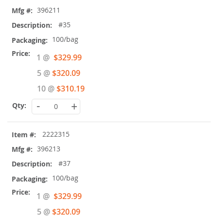
396211
#35
100/bag
Special
1 @
$329.99
Price
5 @
$320.09
10 @
$310.19
-
+
2222315
396213
#37
100/bag
Special
1 @
$329.99
Price
5 @
$320.09