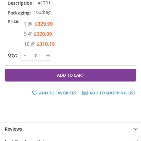
#1701
100/bag
Special
1 @
$329.99
Price
5 @
$320.09
10 @
$310.19
-
+
ADD TO CART
ADD TO FAVORITES
ADD TO SHOPPING LIST
Reviews