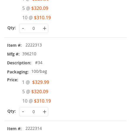
Price
5 @
$320.09
10 @
$310.19
-
+
2222313
396210
#34
100/bag
Special
1 @
$329.99
Price
5 @
$320.09
10 @
$310.19
-
+
2222314