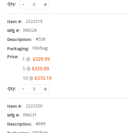
-
+
2222319
396228
#558
100/bag
Special
1 @
$329.99
Price
5 @
$320.09
10 @
$310.19
-
+
2222320
396231
#699
100/bag