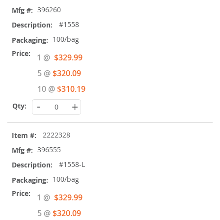
396260
#1558
100/bag
Special
1 @
$329.99
Price
5 @
$320.09
10 @
$310.19
-
+
2222328
396555
#1558-L
100/bag
Special
1 @
$329.99
Price
5 @
$320.09