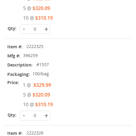
Price
5 @
$320.09
10 @
$310.19
-
+
2222325
396259
#1557
100/bag
Special
1 @
$329.99
Price
5 @
$320.09
10 @
$310.19
-
+
2222326