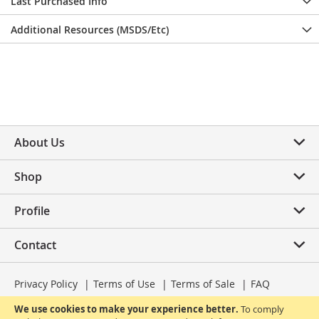
Last Purchased Info
Additional Resources (MSDS/Etc)
About Us
Shop
Profile
Contact
Privacy Policy
Terms of Use
Terms of Sale
FAQ
We use cookies to make your experience better.
To comply
© 2025 PureLife Dental | All Rights Reserved.