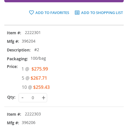
ADD TO FAVORITES
ADD TO SHOPPING LIST
Grouped
2222301
product
items
396204
#2
100/bag
Special
1 @
$275.99
Price
5 @
$267.71
10 @
$259.43
-
+
2222303
396206