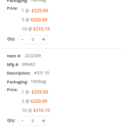
Special
1 @
$329.99
Price
5 @
$320.09
10 @
$310.19
-
+
2222309
396462
#331 SS
100/bag
Special
1 @
$329.99
Price
5 @
$320.09
10 @
$310.19
-
+