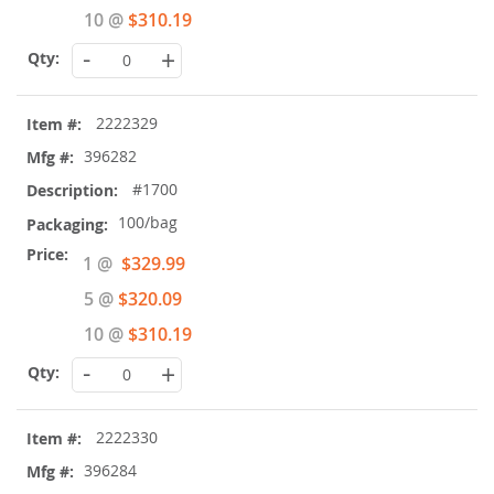
10 @
$310.19
-
+
2222329
396282
#1700
100/bag
Special
1 @
$329.99
Price
5 @
$320.09
10 @
$310.19
-
+
2222330
396284