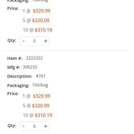
Special
1 @
$329.99
Price
5 @
$320.09
10 @
$310.19
-
+
2222322
396233
#701
100/bag
Special
1 @
$329.99
Price
5 @
$320.09
10 @
$310.19
-
+