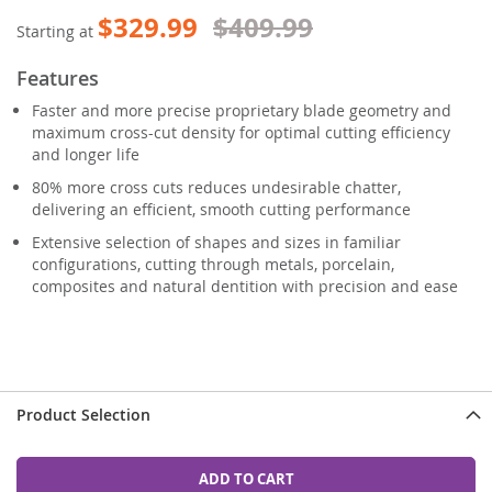
$329.99
$409.99
Starting at
Features
Faster and more precise proprietary blade geometry and
maximum cross-cut density for optimal cutting efficiency
and longer life
80% more cross cuts reduces undesirable chatter,
delivering an efficient, smooth cutting performance
Extensive selection of shapes and sizes in familiar
configurations, cutting through metals, porcelain,
composites and natural dentition with precision and ease
Product Selection
ADD TO CART