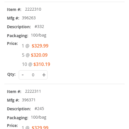
2222310
396263
#332
100/bag
Special
1 @
$329.99
Price
5 @
$320.09
10 @
$310.19
-
+
2222311
396371
#245
100/bag
Special
1 @
$329.99