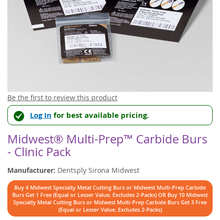
Skip
Be the first to review this product
to
Log In
for best available pricing.
the
beginning
of
Midwest® Multi-Prep™ Carbide Burs
the
- Clinic Pack
images
gallery
Manufacturer:
Dentsply Sirona Midwest
Buy 4 Midwest Specialty Metal Cutting Burs or Midwest Multi-Prep Carbide
Burs Get 1 Free (Equal or Lesser Value, Excludes 2-Packs) OR Buy 10 Midwest
Specialty Metal Cutting Burs or Midwest Multi-Prep Carbide Burs Get 3 Free
(Equal or Lesser Value, Excludes 2-Packs)