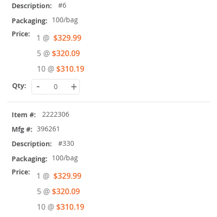
#6
100/bag
Special
1 @
$329.99
Price
5 @
$320.09
10 @
$310.19
-
+
2222306
396261
#330
100/bag
Special
1 @
$329.99
Price
5 @
$320.09
10 @
$310.19