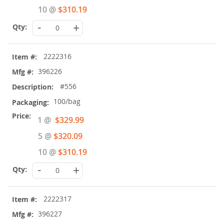
10 @
$310.19
-
+
2222316
396226
#556
100/bag
Special
1 @
$329.99
Price
5 @
$320.09
10 @
$310.19
-
+
2222317
396227