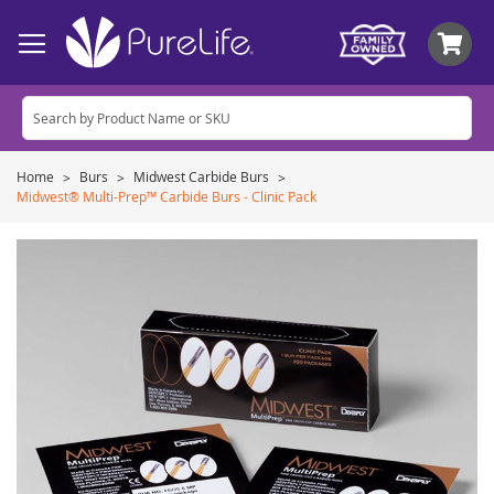
My
Home
Burs
Midwest Carbide Burs
Midwest® Multi-Prep™ Carbide Burs - Clinic Pack
Skip
to
the
end
of
the
images
gallery