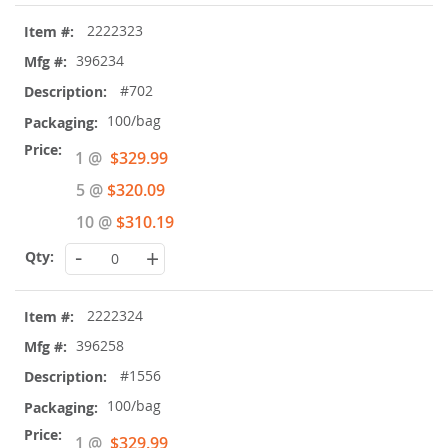
2222323
396234
#702
100/bag
Special
1 @
$329.99
Price
5 @
$320.09
10 @
$310.19
-
+
2222324
396258
#1556
100/bag
Special
1 @
$329.99