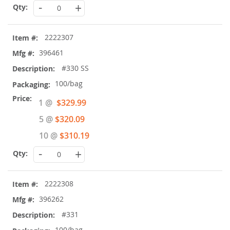
-
+
2222307
396461
#330 SS
100/bag
Special
1 @
$329.99
Price
5 @
$320.09
10 @
$310.19
-
+
2222308
396262
#331
100/bag