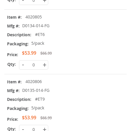
+
4020805
D0134-014-FG
#ET6
5/pack
Special
$53.99
$66.99
Price
-
+
4020806
D0135-014-FG
#ET9
5/pack
Special
$53.99
$66.99
Price
-
+