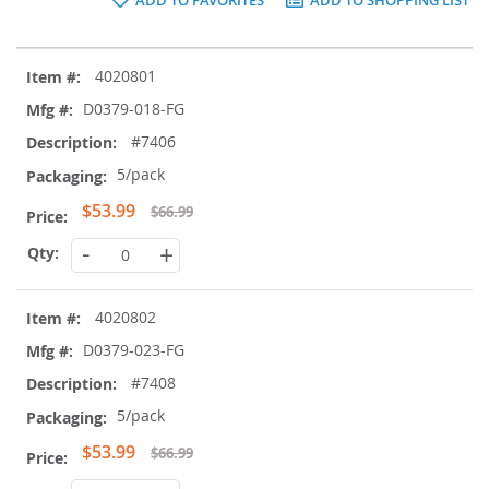
Grouped
4020801
product
items
D0379-018-FG
#7406
5/pack
Special
$53.99
$66.99
Price
-
+
4020802
D0379-023-FG
#7408
5/pack
Special
$53.99
$66.99
Price