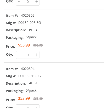
-
+
4020803
D0132-008-FG
#ET3
5/pack
Special
$53.99
$66.99
Price
-
+
4020804
D0133-010-FG
#ET4
5/pack
Special
$53.99
$66.99
Price
-