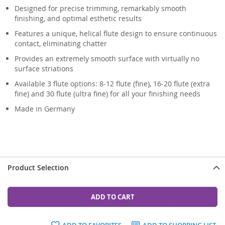
Designed for precise trimming, remarkably smooth
finishing, and optimal esthetic results
Features a unique, helical flute design to ensure continuous
contact, eliminating chatter
Provides an extremely smooth surface with virtually no
surface striations
Available 3 flute options: 8-12 flute (fine), 16-20 flute (extra
fine) and 30 flute (ultra fine) for all your finishing needs
Made in Germany
Product Selection
ADD TO CART
ADD TO FAVORITES
ADD TO SHOPPING LIST