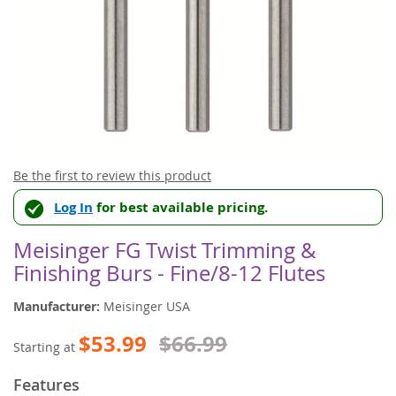
Skip
Be the first to review this product
to
Log In
for best available pricing.
the
beginning
of
Meisinger FG Twist Trimming &
the
Finishing Burs - Fine/8-12 Flutes
images
gallery
Manufacturer:
Meisinger USA
$53.99
$66.99
Starting at
Features