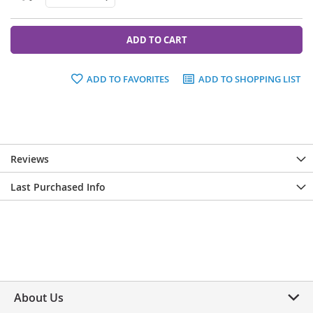
ADD TO CART
ADD TO FAVORITES
ADD TO SHOPPING LIST
Reviews
Last Purchased Info
About Us