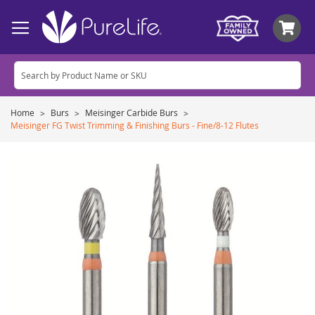
My
Home
Burs
Meisinger Carbide Burs
Meisinger FG Twist Trimming & Finishing Burs - Fine/8-12 Flutes
Skip
to
the
end
of
the
images
gallery