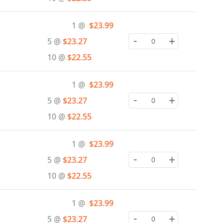
Special
1 @
$23.99
Price
-
+
5 @
$23.27
10 @
$22.55
Special
1 @
$23.99
Price
-
+
5 @
$23.27
10 @
$22.55
Special
1 @
$23.99
Price
-
+
5 @
$23.27
10 @
$22.55
Special
1 @
$23.99
Price
-
+
5 @
$23.27