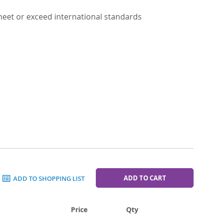
 meet or exceed international standards
ADD TO CART
ADD TO SHOPPING LIST
Price
Qty