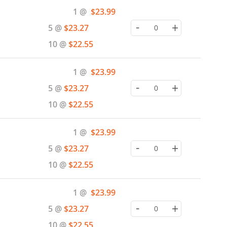
Special
1 @
$23.99
Price
-
+
5 @
$23.27
10 @
$22.55
Special
1 @
$23.99
Price
-
+
5 @
$23.27
10 @
$22.55
Special
1 @
$23.99
Price
-
+
5 @
$23.27
10 @
$22.55
Special
1 @
$23.99
Price
-
+
5 @
$23.27
10 @
$22.55