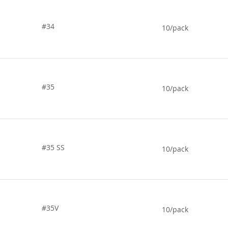
#34
10/pack
#35
10/pack
#35 SS
10/pack
#35V
10/pack