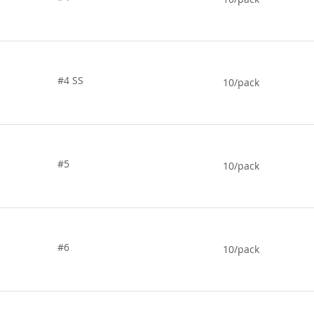
#4 SS
10/pack
#5
10/pack
#6
10/pack