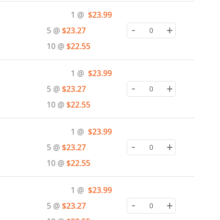
Special
1 @
$23.99
Price
-
+
5 @
$23.27
10 @
$22.55
Special
1 @
$23.99
Price
-
+
5 @
$23.27
10 @
$22.55
Special
1 @
$23.99
Price
-
+
5 @
$23.27
10 @
$22.55
Special
1 @
$23.99
Price
-
+
5 @
$23.27