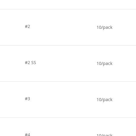
#2
10/pack
#2 SS
10/pack
#3
10/pack
#4
10/pack