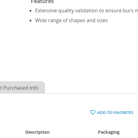
Features
Extensive quality validation to ensure burs
Wide range of shapes and sizes
t Purchased Info
ADD TO FAVORITES
Description
Packaging