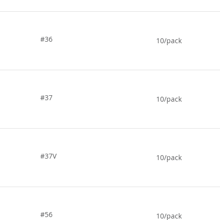
#36
10/pack
#37
10/pack
#37V
10/pack
#56
10/pack