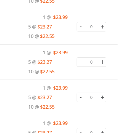
10 @
$22.55
Special
1 @
$23.99
Price
-
+
5 @
$23.27
10 @
$22.55
Special
1 @
$23.99
Price
-
+
5 @
$23.27
10 @
$22.55
Special
1 @
$23.99
Price
-
+
5 @
$23.27
10 @
$22.55
Special
1 @
$23.99
Price
-
+
5 @
$23.27