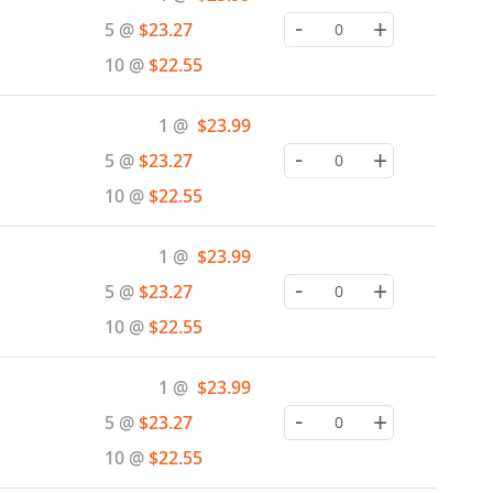
Price
-
+
5 @
$23.27
10 @
$22.55
Special
1 @
$23.99
Price
-
+
5 @
$23.27
10 @
$22.55
Special
1 @
$23.99
Price
-
+
5 @
$23.27
10 @
$22.55
Special
1 @
$23.99
Price
-
+
5 @
$23.27
10 @
$22.55