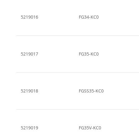
5219016
FG34-KC0
5219017
FG35-KC0
5219018
FGSS35-KC0
5219019
FG35V-KC0