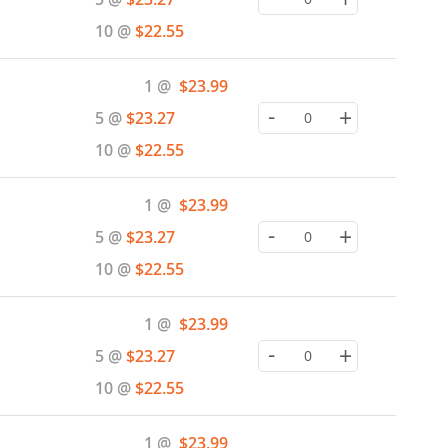
10 @
$22.55
Special
1 @
$23.99
Price
-
+
5 @
$23.27
10 @
$22.55
Special
1 @
$23.99
Price
-
+
5 @
$23.27
10 @
$22.55
Special
1 @
$23.99
Price
-
+
5 @
$23.27
10 @
$22.55
Special
1 @
$23.99