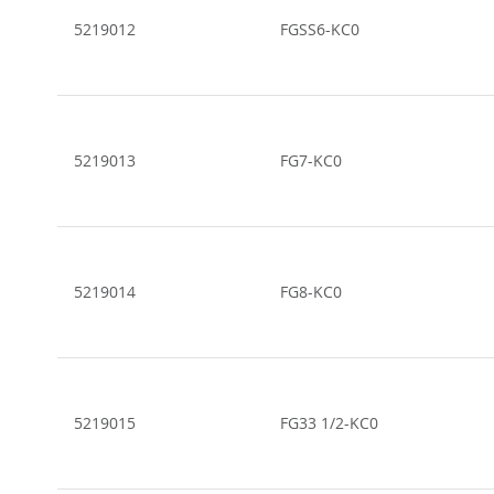
5219012
FGSS6-KC0
5219013
FG7-KC0
5219014
FG8-KC0
5219015
FG33 1/2-KC0