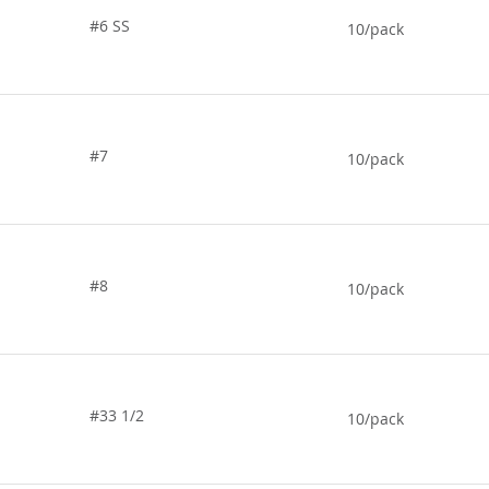
#6 SS
10/pack
#7
10/pack
#8
10/pack
#33 1/2
10/pack