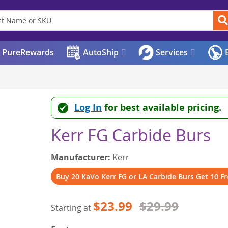
PureRewards
AutoShip
Services
E
Log In
for best available pricing.
Kerr FG Carbide Burs
Manufacturer:
Kerr
Buy 20 KaVo Kerr FG or LA Carbide Burs Get 10 Fr
$23.99
$29.99
Starting at