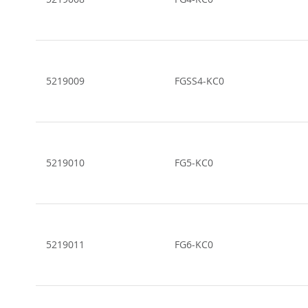
5219009
FGSS4-KC0
5219010
FG5-KC0
5219011
FG6-KC0