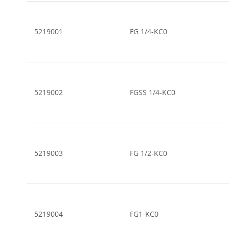
Grouped
product
items
5219001
FG 1/4-KC0
5219002
FGSS 1/4-KC0
5219003
FG 1/2-KC0
5219004
FG1-KC0