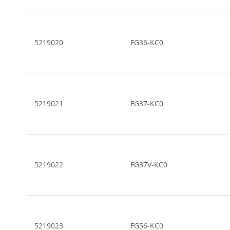
5219020
FG36-KC0
5219021
FG37-KC0
5219022
FG37V-KC0
5219023
FG56-KC0