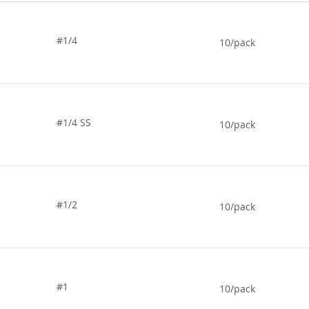
#1/4
10/pack
#1/4 SS
10/pack
#1/2
10/pack
#1
10/pack