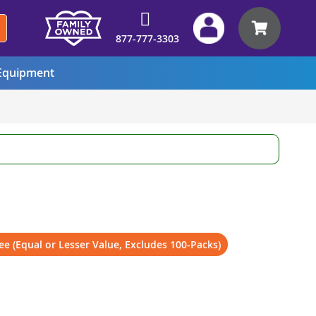
My Car
877-777-3303
quipment
ee (Equal or Lesser Value, Excludes 100-Packs)