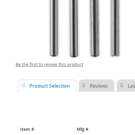
Skip
Be the first to review this product
to
the
beginning
Product Selection
Reviews
Las
of
the
images
gallery
Item #
Mfg #