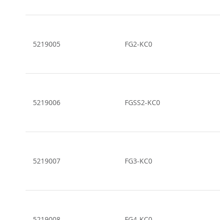
5219005
FG2-KC0
5219006
FGSS2-KC0
5219007
FG3-KC0
5219008
FG4-KC0