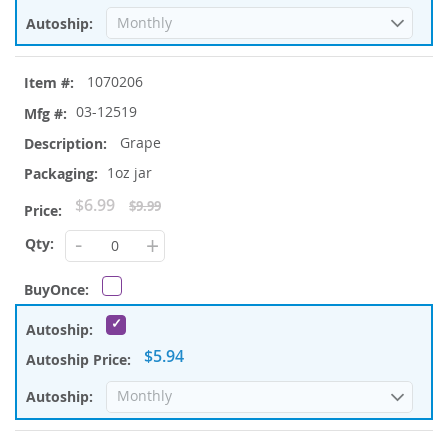
1070206
03-12519
Grape
1oz jar
Special
$6.99
$9.99
Price
-
+
$5.94