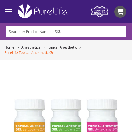
My
Home
Anesthetics
Topical Anesthetic
PureLife Topical Anesthetic Gel
Skip
to
the
end
of
the
images
gallery