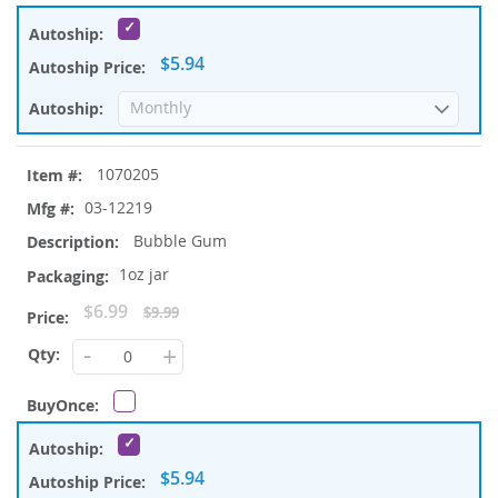
$5.94
1070205
03-12219
Bubble Gum
1oz jar
Special
$6.99
$9.99
Price
-
+
$5.94