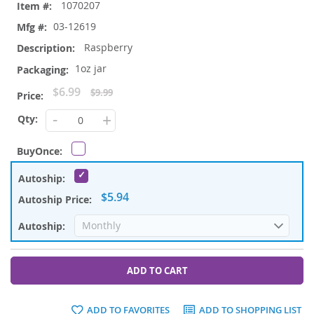
1070207
03-12619
Raspberry
1oz jar
Special
$6.99
$9.99
Price
-
+
$5.94
ADD TO CART
ADD TO FAVORITES
ADD TO SHOPPING LIST