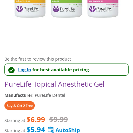
Skip
Be the first to review this product
to
Log In
for best available pricing.
the
beginning
of
PureLife Topical Anesthetic Gel
the
images
Manufacturer:
PureLife Dental
gallery
Buy 8, Get 2 Free
$6.99
$9.99
Starting at
$5.94
Starting at