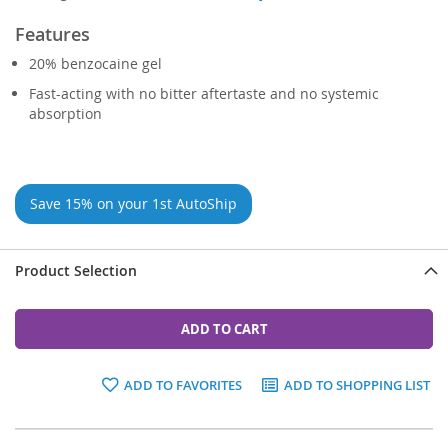
Features
20% benzocaine gel
Fast-acting with no bitter aftertaste and no systemic
absorption
Save 15% on your 1st AutoShip
Product Selection
ADD TO CART
ADD TO FAVORITES
ADD TO SHOPPING LIST
Grouped