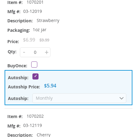
1070201
product
items
03-12019
Strawberry
1oz jar
Special
$6.99
$9.99
Price
-
+
$5.94
1070202
03-12119
Cherry