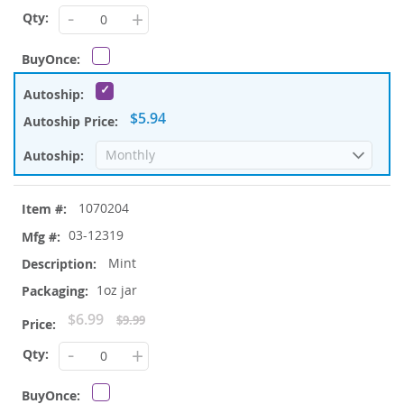
Price
-
+
$5.94
1070204
03-12319
Mint
1oz jar
Special
$6.99
$9.99
Price
-
+