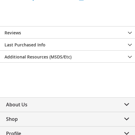
Reviews
Last Purchased Info
Additional Resources (MSDS/Etc)
About Us
Shop
Profile