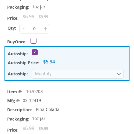
1oz jar
Special
$6.99
$9.99
Price
-
+
$5.94
1070203
03-12419
Pina Colada
1oz jar
Special
$6.99
$9.99