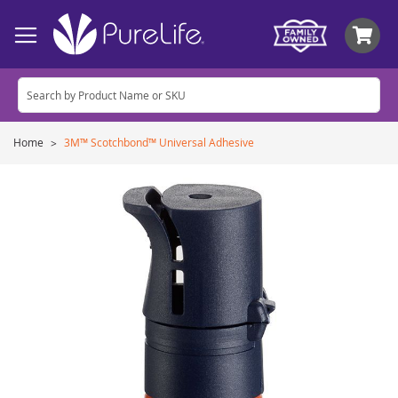
My
Home
3M™ Scotchbond™ Universal Adhesive
Skip
to
the
end
of
the
images
gallery