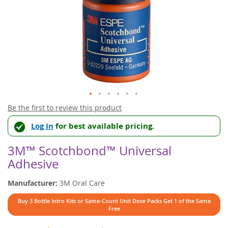
Skip
Be the first to review this product
to
Log In
for best available pricing.
the
beginning
of
3M™ Scotchbond™ Universal
the
Adhesive
images
gallery
Manufacturer:
3M Oral Care
Buy 3 Bottle Intro Kits or Same-Count Unit Dose Packs Get 1 of the Same
Free