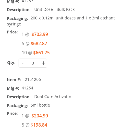
41257
Unit Dose - Bulk Pack
200 x 0.12ml unit doses and 1 x 3ml etchant
syringe
Special
1 @
$703.99
Price
5 @
$682.87
10 @
$661.75
-
+
2151206
41264
Dual Cure Activator
5ml bottle
Special
1 @
$204.99
Price
5 @
$198.84