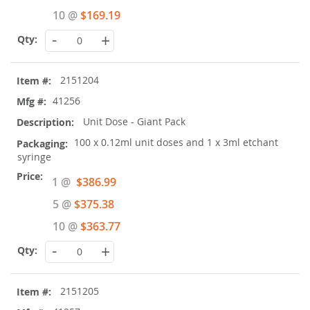
10 @
$169.19
-
+
2151204
41256
Unit Dose - Giant Pack
100 x 0.12ml unit doses and 1 x 3ml etchant
syringe
Special
1 @
$386.99
Price
5 @
$375.38
10 @
$363.77
-
+
2151205