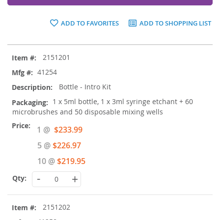
ADD TO FAVORITES
ADD TO SHOPPING LIST
Grouped
2151201
product
items
41254
Bottle - Intro Kit
1 x 5ml bottle, 1 x 3ml syringe etchant + 60
microbrushes and 50 disposable mixing wells
Special
1 @
$233.99
Price
5 @
$226.97
10 @
$219.95
-
+
2151202