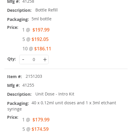
41258
Bottle Refill
5ml bottle
Special
1 @
$197.99
Price
5 @
$192.05
10 @
$186.11
-
+
2151203
41255
Unit Dose - Intro Kit
40 x 0.12ml unit doses and 1 x 3ml etchant
syringe
Special
1 @
$179.99
Price
5 @
$174.59