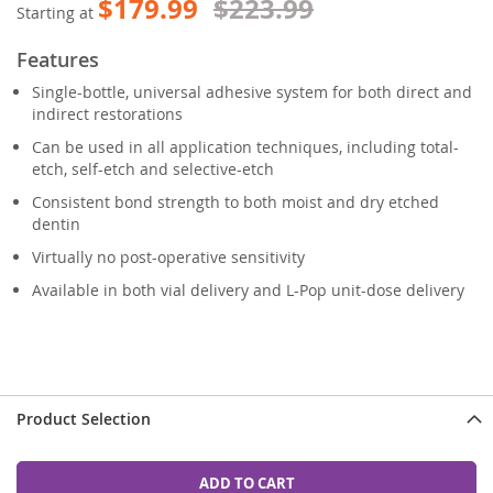
$179.99
$223.99
Starting at
Features
Single-bottle, universal adhesive system for both direct and
indirect restorations
Can be used in all application techniques, including total-
etch, self-etch and selective-etch
Consistent bond strength to both moist and dry etched
dentin
Virtually no post-operative sensitivity
Available in both vial delivery and L-Pop unit-dose delivery
Product Selection
ADD TO CART