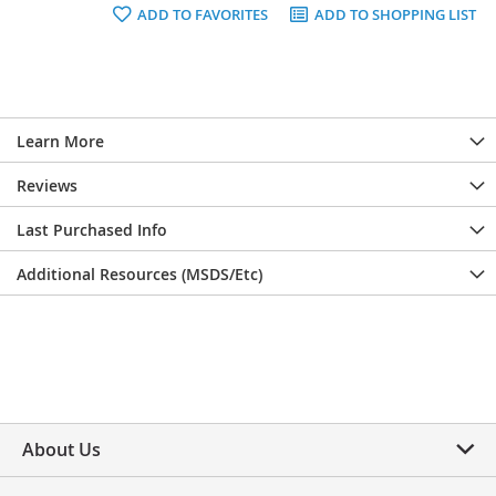
ADD TO FAVORITES
ADD TO SHOPPING LIST
Learn More
Reviews
Last Purchased Info
Additional Resources (MSDS/Etc)
About Us