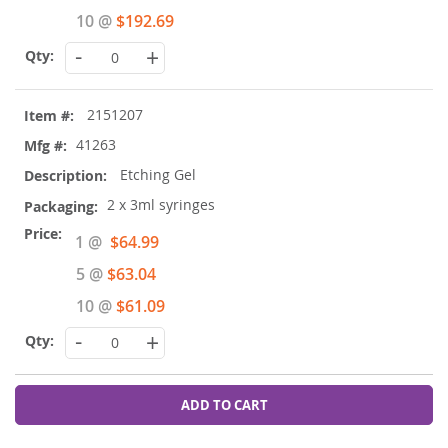
10 @
$192.69
-
+
2151207
41263
Etching Gel
2 x 3ml syringes
Special
1 @
$64.99
Price
5 @
$63.04
10 @
$61.09
-
+
ADD TO CART