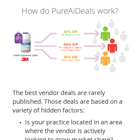
How do PureAiDeals work?
The best vendor deals are rarely
published. Those deals are based on a
variety of hidden factors:
Is your practice located in an area
where the vendor is actively
looking to grow market share?