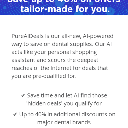
PureAiDeals is our all-new, AI-powered
way to save on dental supplies. Our AI
acts like your personal shopping
assistant and scours the deepest
reaches of the internet for deals that
you are pre-qualified for.
✔ Save time and let AI find those
'hidden deals' you qualify for
✔ Up to 40% in additional discounts on
major dental brands