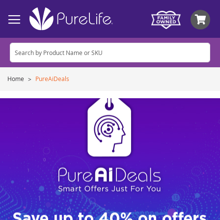
My
Home
PureAiDeals