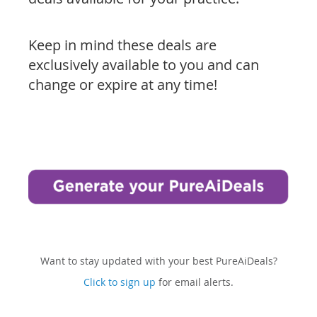
Keep in mind these deals are
exclusively available to you and can
change or expire at any time!
Want to stay updated with your best PureAiDeals?
Click to sign up
for email alerts.