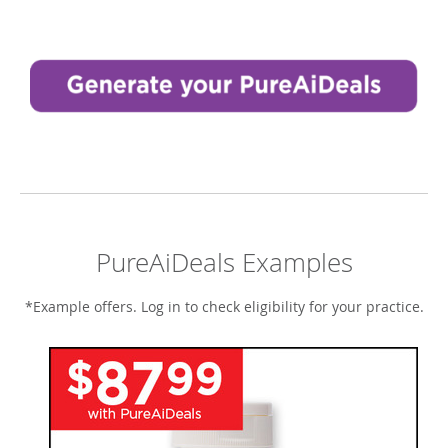
PureAiDeals Examples
*Example offers. Log in to check eligibility for your practice.