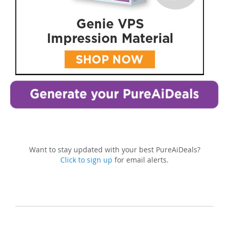
Want to stay updated with your best PureAiDeals?
Click to sign up
for email alerts.