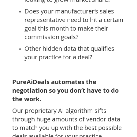
Does your manufacturer’s sales
representative need to hit a certain
goal this month to make their
commission goals?
Other hidden data that qualifies
your practice for a deal?
PureAiDeals automates the
negotiation so you don’t have to do
the work.
Our proprietary AI algorithm sifts
through huge amounts of vendor data
to match you up with the best possible
deals available for your practice.