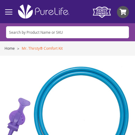
My
Home
Mr. Thirsty® Comfort Kit
Skip
to
the
end
of
the
images
gallery