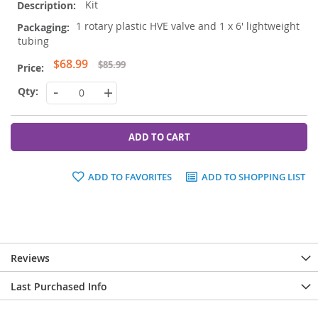
Kit
1 rotary plastic HVE valve and 1 x 6' lightweight
tubing
Special
$68.99
$85.99
Price
-
+
ADD TO CART
ADD TO FAVORITES
ADD TO SHOPPING LIST
Reviews
Last Purchased Info