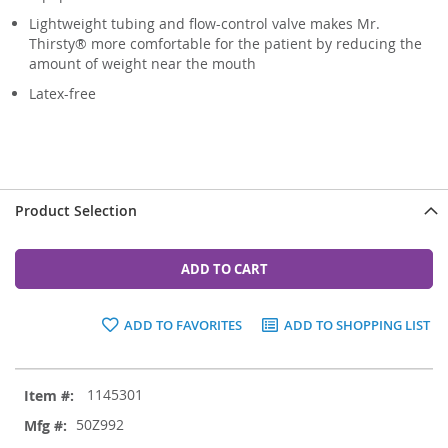
Lightweight tubing and flow-control valve makes Mr.
Thirsty® more comfortable for the patient by reducing the
amount of weight near the mouth
Latex-free
Product Selection
ADD TO CART
ADD TO FAVORITES
ADD TO SHOPPING LIST
Grouped
1145301
product
items
50Z992