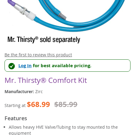
Skip
Be the first to review this product
to
Log In
for best available pricing.
the
beginning
of
Mr. Thirsty® Comfort Kit
the
images
Manufacturer:
Zirc
gallery
$68.99
$85.99
Starting at
Features
Allows heavy HVE Valve/Tubing to stay mounted to the
equipment