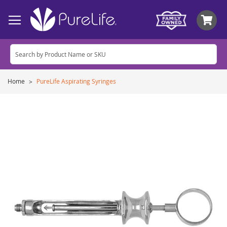
My
Home
PureLife Aspirating Syringes
Skip
to
the
end
of
the
images
gallery