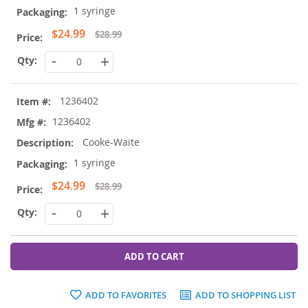
1 syringe
Special
$24.99
$28.99
Price
-
+
1236402
1236402
Cooke-Waite
1 syringe
Special
$24.99
$28.99
Price
-
+
ADD TO CART
ADD TO FAVORITES
ADD TO SHOPPING LIST