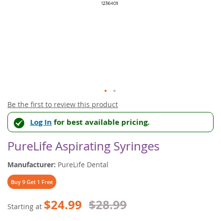
Skip
Be the first to review this product
to
Log In
for best available pricing.
the
beginning
of
PureLife Aspirating Syringes
the
images
Manufacturer:
PureLife Dental
gallery
Buy 9 Get 1 Free
$24.99
$28.99
Starting at