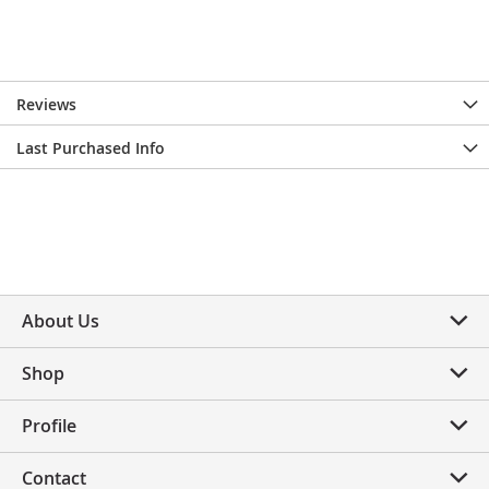
Reviews
Last Purchased Info
About Us
Shop
Profile
Contact