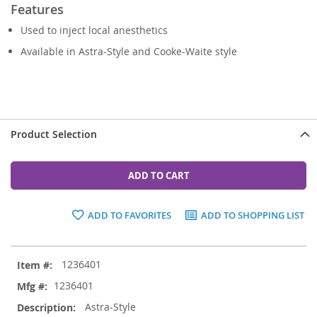
Features
Used to inject local anesthetics
Available in Astra-Style and Cooke-Waite style
Product Selection
ADD TO CART
ADD TO FAVORITES
ADD TO SHOPPING LIST
Grouped
1236401
product
items
1236401
Astra-Style