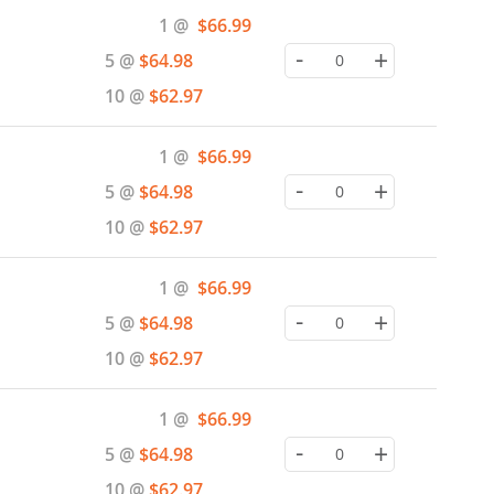
Special
1 @
$66.99
Price
-
+
5 @
$64.98
10 @
$62.97
Special
1 @
$66.99
Price
-
+
5 @
$64.98
10 @
$62.97
Special
1 @
$66.99
Price
-
+
5 @
$64.98
10 @
$62.97
Special
1 @
$66.99
Price
-
+
5 @
$64.98
10 @
$62.97