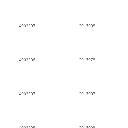
4003205
2015008
4003206
2015078
4003207
2015007
4003208
2015009