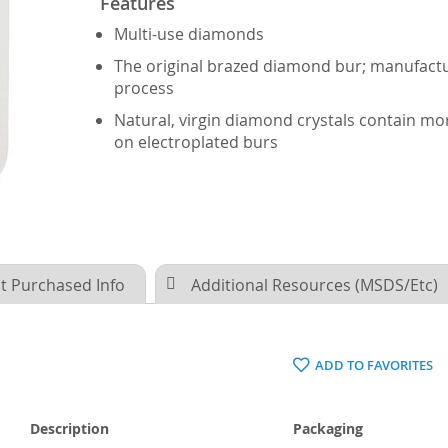
Features
Multi-use diamonds
The original brazed diamond bur; manufactu
process
Natural, virgin diamond crystals contain m
on electroplated burs
t Purchased Info
Additional Resources (MSDS/Etc)
ADD TO FAVORITES
Description
Packaging