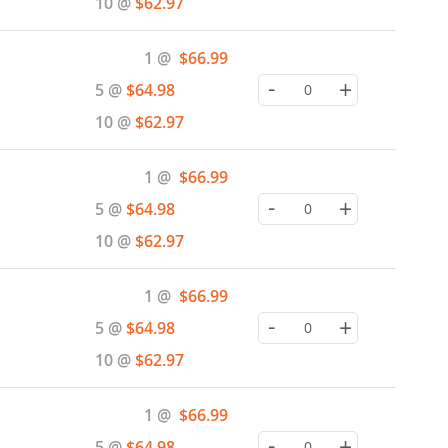
10 @
$62.97
Special
1 @
$66.99
Price
-
+
5 @
$64.98
10 @
$62.97
Special
1 @
$66.99
Price
-
+
5 @
$64.98
10 @
$62.97
Special
1 @
$66.99
Price
-
+
5 @
$64.98
10 @
$62.97
Special
1 @
$66.99
Price
-
+
5 @
$64.98