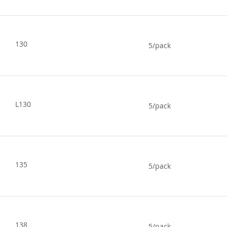
130
5/pack
L130
5/pack
135
5/pack
138
5/pack