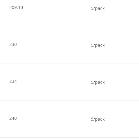
209.10
5/pack
230
5/pack
234
5/pack
240
5/pack