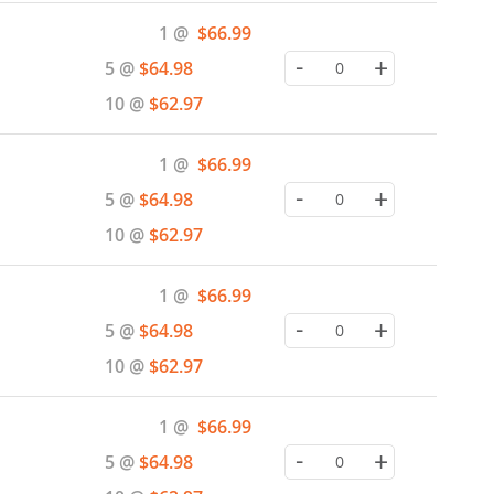
Special
1 @
$66.99
Price
-
+
5 @
$64.98
10 @
$62.97
Special
1 @
$66.99
Price
-
+
5 @
$64.98
10 @
$62.97
Special
1 @
$66.99
Price
-
+
5 @
$64.98
10 @
$62.97
Special
1 @
$66.99
Price
-
+
5 @
$64.98