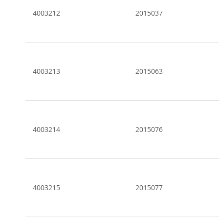
4003212
2015037
4003213
2015063
4003214
2015076
4003215
2015077