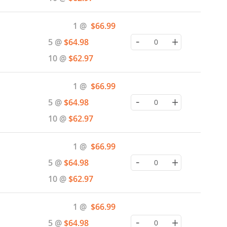
Special
1 @
$66.99
Price
-
+
5 @
$64.98
10 @
$62.97
Special
1 @
$66.99
Price
-
+
5 @
$64.98
10 @
$62.97
Special
1 @
$66.99
Price
-
+
5 @
$64.98
10 @
$62.97
Special
1 @
$66.99
Price
-
+
5 @
$64.98