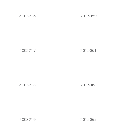
4003216
2015059
4003217
2015061
4003218
2015064
4003219
2015065