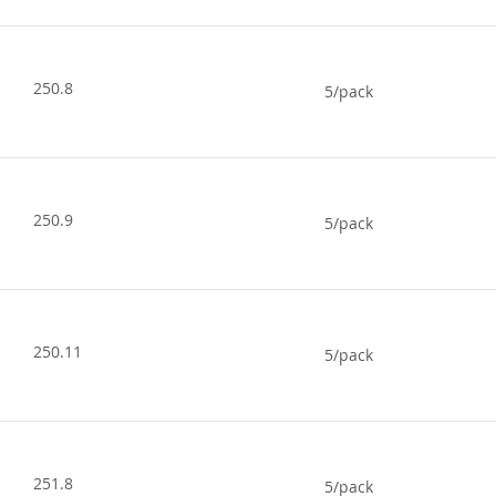
250.8
5/pack
250.9
5/pack
250.11
5/pack
251.8
5/pack