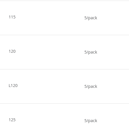
115
5/pack
120
5/pack
L120
5/pack
125
5/pack