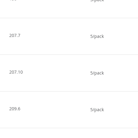
207.7
5/pack
207.10
5/pack
209.6
5/pack