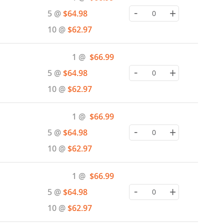
Price
-
+
5 @
$64.98
10 @
$62.97
Special
1 @
$66.99
Price
-
+
5 @
$64.98
10 @
$62.97
Special
1 @
$66.99
Price
-
+
5 @
$64.98
10 @
$62.97
Special
1 @
$66.99
Price
-
+
5 @
$64.98
10 @
$62.97