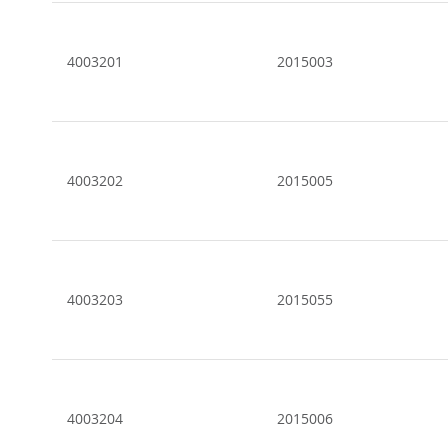
Grouped
product
items
4003201
2015003
4003202
2015005
4003203
2015055
4003204
2015006