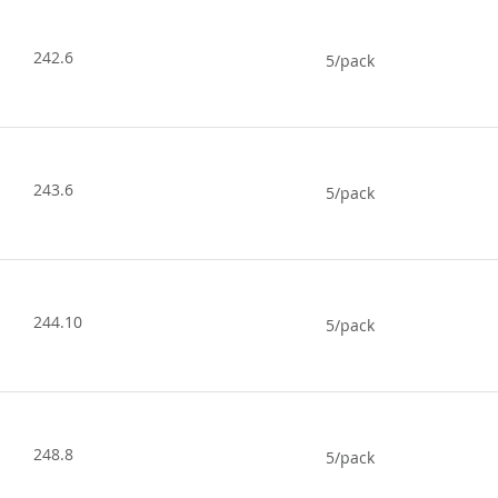
242.6
5/pack
243.6
5/pack
244.10
5/pack
248.8
5/pack