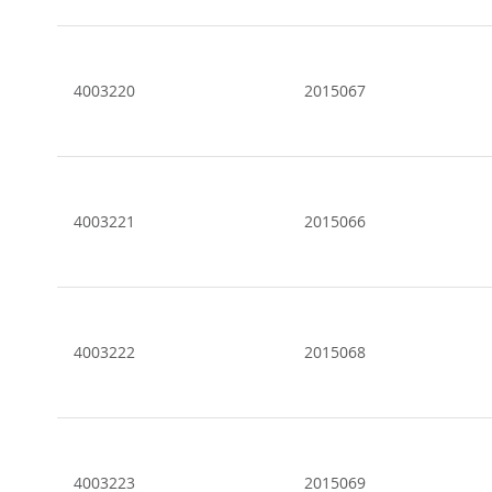
4003220
2015067
4003221
2015066
4003222
2015068
4003223
2015069