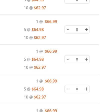
10 @
$62.97
Special
1 @
$66.99
Price
-
+
5 @
$64.98
10 @
$62.97
Special
1 @
$66.99
Price
-
+
5 @
$64.98
10 @
$62.97
Special
1 @
$66.99
Price
-
+
5 @
$64.98
10 @
$62.97
Special
1 @
$66.99