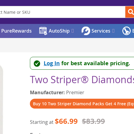
PureRewards
AutoShip
Services
E
Log In
for best available pricing.
Two Striper® Diamonds
Manufacturer:
Premier
Buy 10 Two Striper Diamond Packs Get 4 Free (Equ
$66.99
$83.99
Starting at