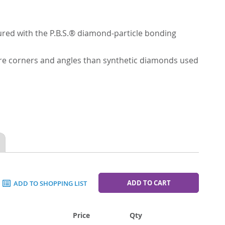
red with the P.B.S.® diamond-particle bonding
ore corners and angles than synthetic diamonds used
ADD TO CART
ADD TO SHOPPING LIST
Price
Qty