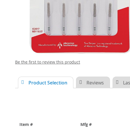
Skip
Be the first to review this product
to
the
beginning
Product Selection
Reviews
Las
of
the
images
gallery
Item #
Mfg #