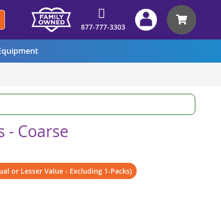
My Car
877-777-3303
quipment
 - Coarse
al or Lesser Value - Excluding 1-Packs)