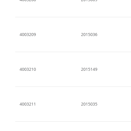
4003209
2015036
4003210
2015149
4003211
2015035