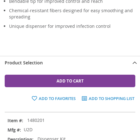
Bendable tip for improved control and reach
Chemical-resistant fibers designed for easy smoothing and
spreading
Unique dispenser for improved infection control
Product Selection
ADD TO CART
ADD TO FAVORITES
ADD TO SHOPPING LIST
Grouped
1480201
product
items
U2D
Dispenser Kit