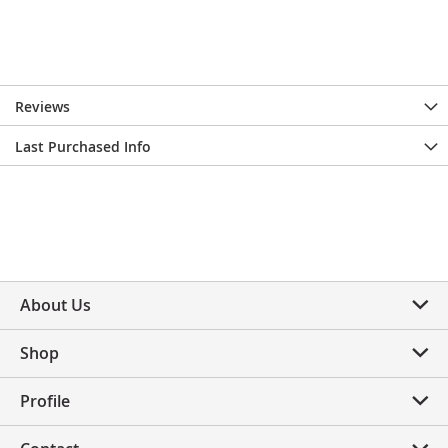
Reviews
Last Purchased Info
About Us
Shop
Profile