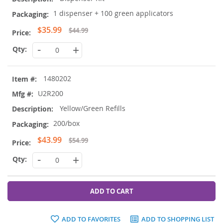
1 dispenser + 100 green applicators
Special
$35.99
$44.99
Price
-
+
1480202
U2R200
Yellow/Green Refills
200/box
Special
$43.99
$54.99
Price
-
+
ADD TO CART
ADD TO FAVORITES
ADD TO SHOPPING LIST