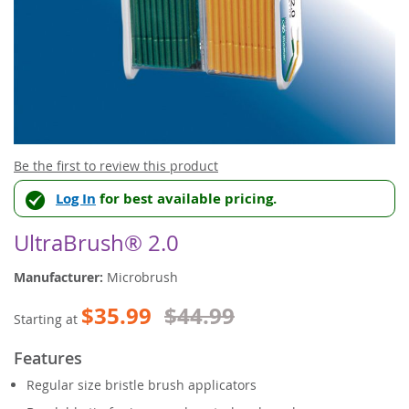
Skip
Be the first to review this product
to
Log In
for best available pricing.
the
beginning
of
UltraBrush® 2.0
the
images
Manufacturer:
Microbrush
gallery
$35.99
$44.99
Starting at
Features
Regular size bristle brush applicators