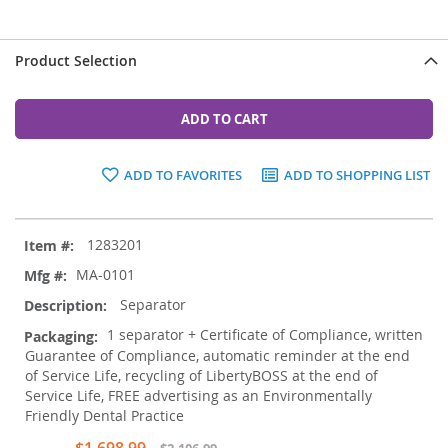
Product Selection
ADD TO CART
ADD TO FAVORITES
ADD TO SHOPPING LIST
Grouped
1283201
product
items
MA-0101
Separator
1 separator + Certificate of Compliance, written
Guarantee of Compliance, automatic reminder at the end
of Service Life, recycling of LibertyBOSS at the end of
Service Life, FREE advertising as an Environmentally
Friendly Dental Practice
Special
$1,698.99