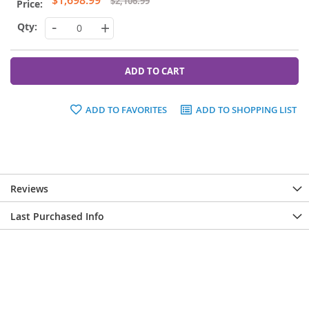
$2,106.99
Price
-
+
ADD TO CART
ADD TO FAVORITES
ADD TO SHOPPING LIST
Reviews
Last Purchased Info