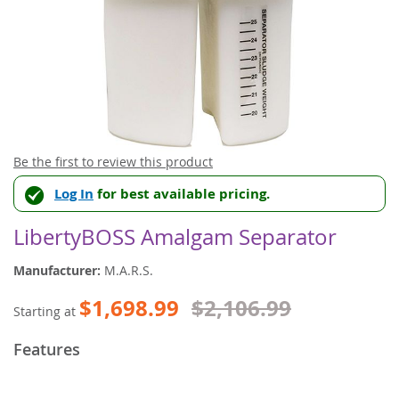
Skip
Be the first to review this product
to
Log In
for best available pricing.
the
beginning
of
LibertyBOSS Amalgam Separator
the
images
Manufacturer:
M.A.R.S.
gallery
$1,698.99
$2,106.99
Starting at
Features