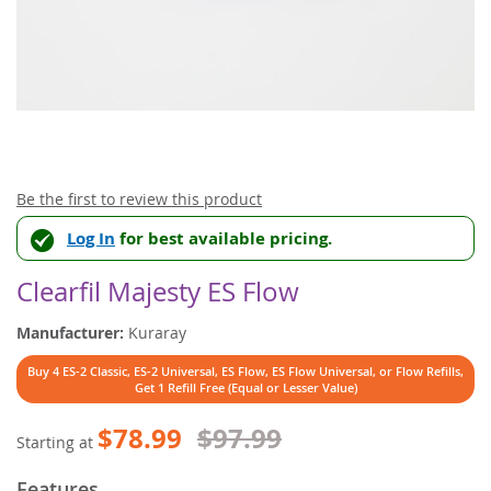
Skip
Be the first to review this product
to
Log In
for best available pricing.
the
beginning
of
Clearfil Majesty ES Flow
the
images
Manufacturer:
Kuraray
gallery
Buy 4 ES-2 Classic, ES-2 Universal, ES Flow, ES Flow Universal, or Flow Refills,
Get 1 Refill Free (Equal or Lesser Value)
$78.99
$97.99
Starting at
Features