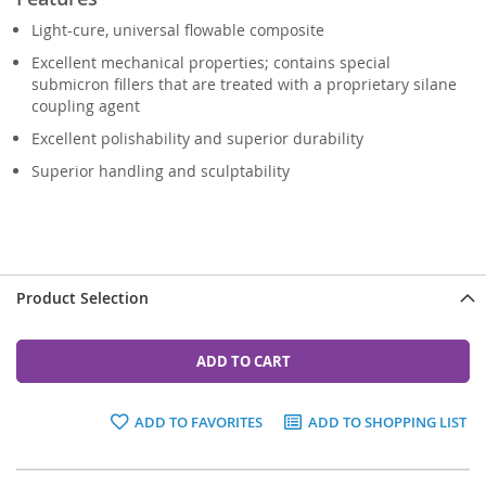
Light-cure, universal flowable composite
Excellent mechanical properties; contains special
submicron fillers that are treated with a proprietary silane
coupling agent
Excellent polishability and superior durability
Superior handling and sculptability
Product Selection
ADD TO CART
ADD TO FAVORITES
ADD TO SHOPPING LIST
Grouped