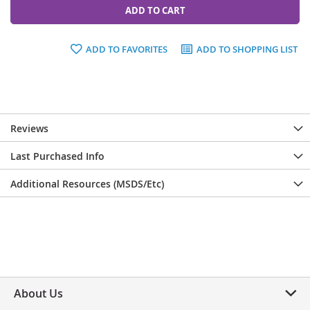
ADD TO CART
ADD TO FAVORITES
ADD TO SHOPPING LIST
Reviews
Last Purchased Info
Additional Resources (MSDS/Etc)
About Us