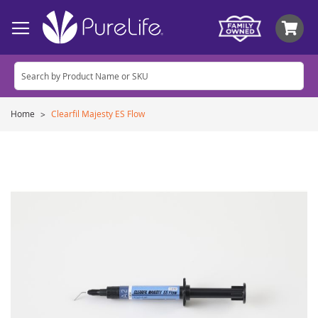
My
Home
Clearfil Majesty ES Flow
Skip
to
the
end
of
the
images
gallery