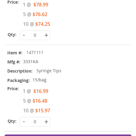
Special
1 @
$78.99
Price
5 @
$76.62
10 @
$74.25
-
+
1471111
3331KA
Syringe Tips
15/bag
Special
1 @
$16.99
Price
5 @
$16.48
10 @
$15.97
-
+