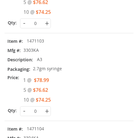
5 @
$76.62
10 @
$74.25
-
+
1471103
3303KA
A3
2.7gm syringe
Special
1 @
$78.99
Price
5 @
$76.62
10 @
$74.25
-
+
1471104
3304KA