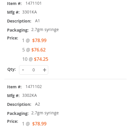
1471101
product
items
3301KA
A1
2.7gm syringe
Special
1 @
$78.99
Price
5 @
$76.62
10 @
$74.25
-
+
1471102
3302KA
A2
2.7gm syringe
Special
1 @
$78.99
Price