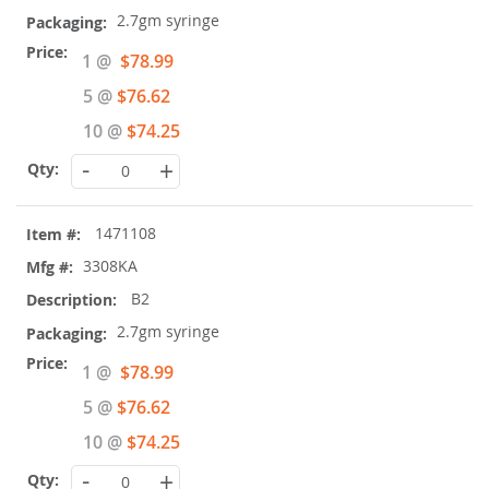
2.7gm syringe
Special
1 @
$78.99
Price
5 @
$76.62
10 @
$74.25
-
+
1471108
3308KA
B2
2.7gm syringe
Special
1 @
$78.99
Price
5 @
$76.62
10 @
$74.25
-
+