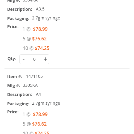
A3.5
2.7gm syringe
Special
1 @
$78.99
Price
5 @
$76.62
10 @
$74.25
-
+
1471105
3305KA
A4
2.7gm syringe
Special
1 @
$78.99
Price
5 @
$76.62
10 @
$74.25