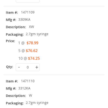
1471109
3309KA
XW
2.7gm syringe
Special
1 @
$78.99
Price
5 @
$76.62
10 @
$74.25
-
+
1471110
3312KA
W
2.7gm syringe