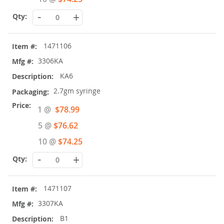
-
+
1471106
3306KA
KA6
2.7gm syringe
Special
1 @
$78.99
Price
5 @
$76.62
10 @
$74.25
-
+
1471107
3307KA
B1