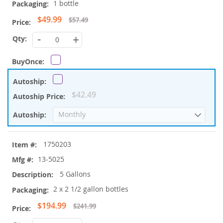
1 bottle
Special
$49.99
$57.49
Price
-
+
$42.49
1750203
13-5025
5 Gallons
2 x 2 1/2 gallon bottles
Special
$194.99
$241.99
Price