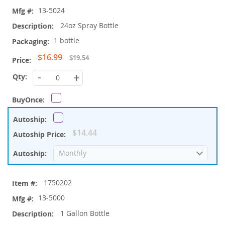
items
13-5024
24oz Spray Bottle
1 bottle
Special
$16.99
$19.54
Price
-
+
$14.44
1750202
13-5000
1 Gallon Bottle