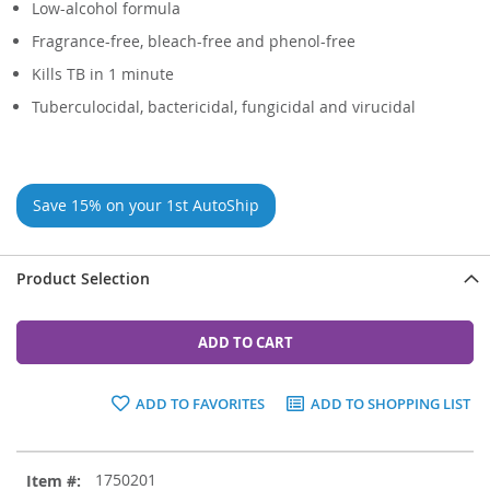
Low-alcohol formula
Fragrance-free, bleach-free and phenol-free
Kills TB in 1 minute
Tuberculocidal, bactericidal, fungicidal and virucidal
Save 15% on your 1st AutoShip
Product Selection
ADD TO CART
ADD TO FAVORITES
ADD TO SHOPPING LIST
Grouped
1750201
product