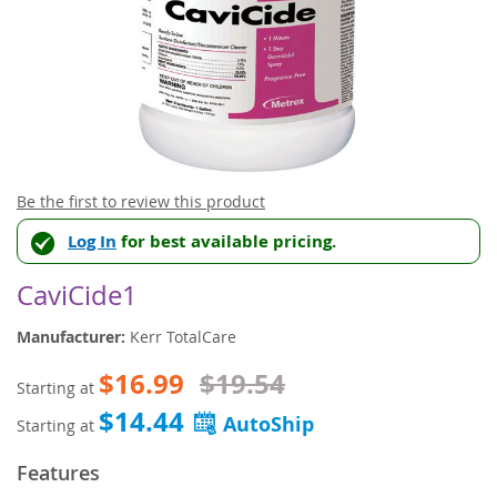
Skip
Be the first to review this product
to
Log In
for best available pricing.
the
beginning
of
CaviCide1
the
images
Manufacturer:
Kerr TotalCare
gallery
$16.99
$19.54
Starting at
$14.44
Starting at
Features