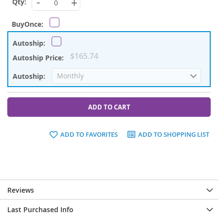
-
+
$165.74
ADD TO CART
ADD TO FAVORITES
ADD TO SHOPPING LIST
Reviews
Last Purchased Info