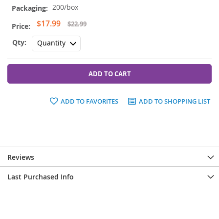
200/box
Special
$17.99
$22.99
Price
ADD TO CART
ADD TO FAVORITES
ADD TO SHOPPING LIST
Reviews
Last Purchased Info