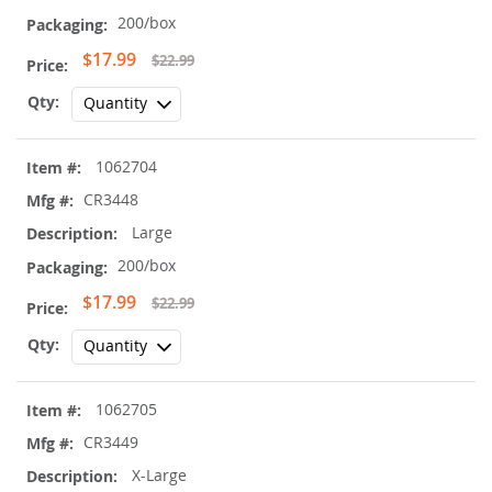
200/box
Special
$17.99
$22.99
Price
1062704
CR3448
Large
200/box
Special
$17.99
$22.99
Price
1062705
CR3449
X-Large