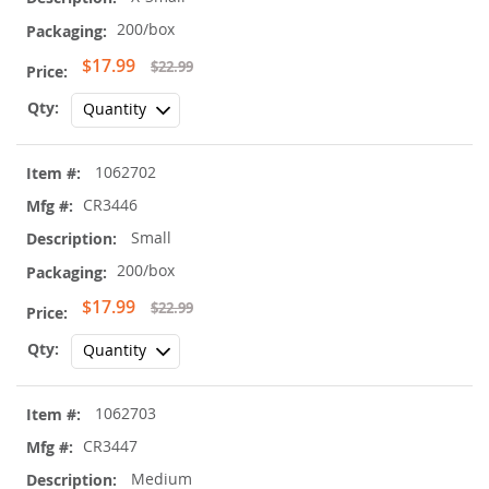
200/box
Special
$17.99
$22.99
Price
1062702
CR3446
Small
200/box
Special
$17.99
$22.99
Price
1062703
CR3447
Medium