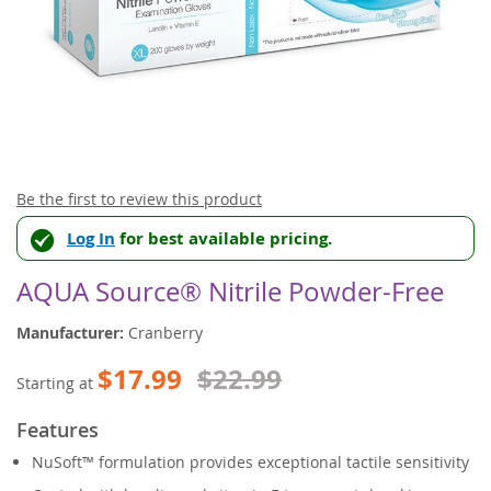
Skip
Be the first to review this product
to
Log In
for best available pricing.
the
beginning
of
AQUA Source® Nitrile Powder-Free
the
images
Manufacturer:
Cranberry
gallery
$17.99
$22.99
Starting at
Features
NuSoft™ formulation provides exceptional tactile sensitivity