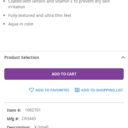
Coated with lanolin and vitamin E to prevent dry skin
irritation
Fully-textured and ultra-thin feel
Aqua in color
Product Selection
ADD TO CART
ADD TO FAVORITES
ADD TO SHOPPING LIST
Grouped
1062701
product
items
CR3445
X-Small