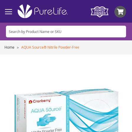
My
Home
AQUA Source® Nitrile Powder-Free
Skip
to
the
end
of
the
images
gallery